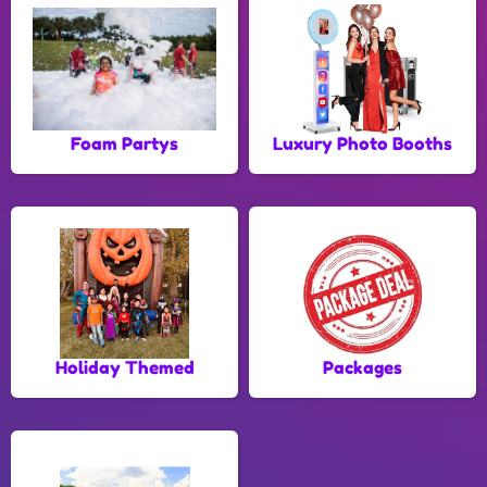
Foam Partys
Luxury Photo Booths
Holiday Themed
Packages