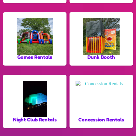
Games Rentals
Dunk Booth
Night Club Rentals
Concession Rentals