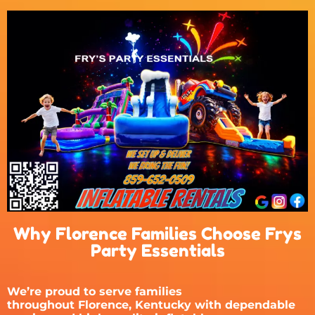
Why Florence Families Choose Frys
Party Essentials
We’re proud to serve families
throughout
Florence, Kentucky
with dependable