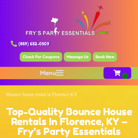
(859) 652-0509
Check For Coupons
Message Us
Book Now
Menu
Bounce house rental in Florence KY
Top-Quality Bounce House
Rentals In Florence, KY –
Fry’s Party Essentials