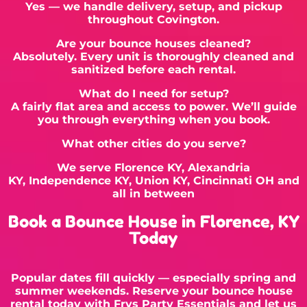
Yes — we handle delivery, setup, and pickup
throughout Covington.
Are your bounce houses cleaned?
Absolutely. Every unit is thoroughly cleaned and
sanitized before each rental.
What do I need for setup?
A fairly flat area and access to power. We’ll guide
you through everything when you book.
What other cities do you serve?
We serve
Florence KY
,
Alexandria
KY
,
Independence KY
, Union KY,
Cincinnati OH
and
all in between
Book a Bounce House in Florence, KY
Today
Popular dates fill quickly — especially spring and
summer weekends. Reserve your bounce house
rental today with Frys Party Essentials and let us