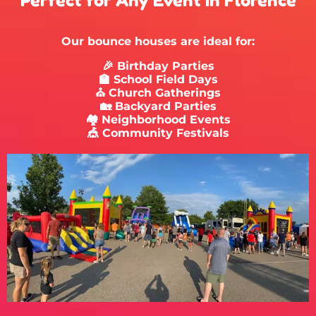
Perfect for Any Event in Florence
Our bounce houses are ideal for:
🎉 Birthday Parties
🏫 School Field Days
⛪ Church Gatherings
🏡 Backyard Parties
🏘 Neighborhood Events
🎪 Community Festivals