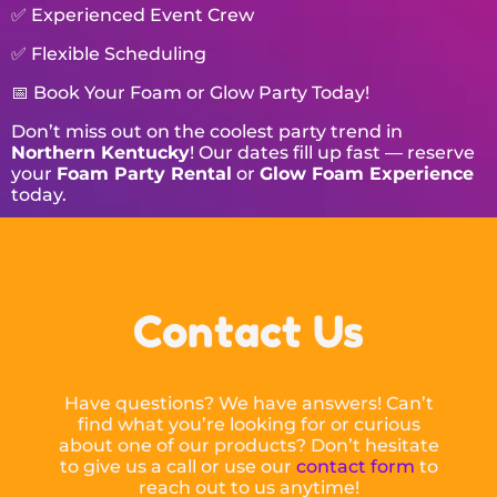
✅ Experienced Event Crew
✅ Flexible Scheduling
📅 Book Your Foam or Glow Party Today!
Don’t miss out on the coolest party trend in
Northern Kentucky
! Our dates fill up fast — reserve
your
Foam Party Rental
or
Glow Foam Experience
today.
Contact Us
Have questions? We have answers! Can’t
find what you’re looking for or curious
about one of our products? Don’t hesitate
to give us a call or use our
contact form
to
reach out to us anytime!