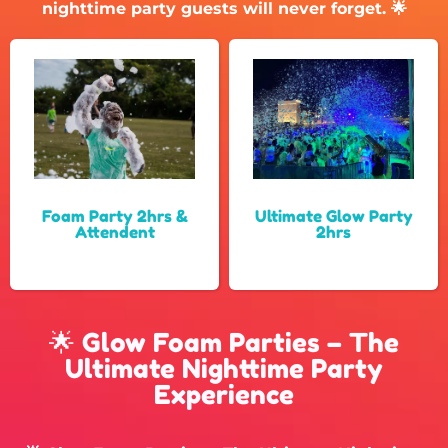
nighttime party guests will never forget. 🌟
Foam Party 2hrs &
Ultimate Glow Party
Attendent
2hrs
🌟 Glow Foam Parties – The
Ultimate Nighttime Party
Experience