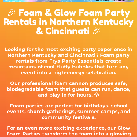
🎉 Foam & Glow Foam Party
Rentals in Northern Kentucky
& Cincinnati 🎉
Looking for the most exciting party experience in
Northern Kentucky and Cincinnati? Foam party
rentals from
Frys Party Essentials
create
mountains of cool, fluffy bubbles that turn any
event into a high-energy celebration.
Our professional foam cannon produces safe,
biodegradable foam that guests can run, dance,
and play in for hours. 💦
Foam parties are perfect for birthdays, school
events, church gatherings, summer camps, and
community festivals.
For an even more exciting experience, our Glow
Foam Parties transform the foam into a glowing