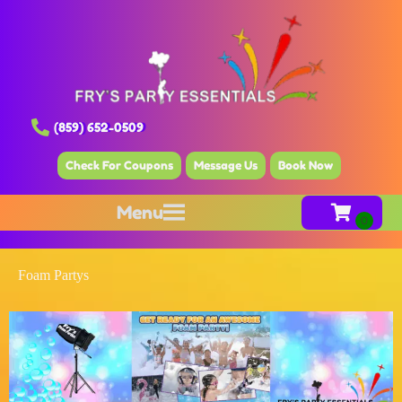
(859) 652-0509
Check For Coupons
Message Us
Book Now
Menu
Foam Partys