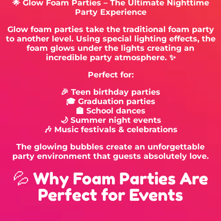
🌟 Glow Foam Parties – The Ultimate Nighttime
Party Experience
Glow foam parties take the traditional foam party
to another level. Using special lighting effects, the
foam glows under the lights creating an
incredible party atmosphere. ✨
Perfect for:
🎉 Teen birthday parties
🎓 Graduation parties
🏫 School dances
🌙 Summer night events
🎶 Music festivals & celebrations
The glowing bubbles create an unforgettable
party environment that guests absolutely love.
💦 Why Foam Parties Are
Perfect for Events