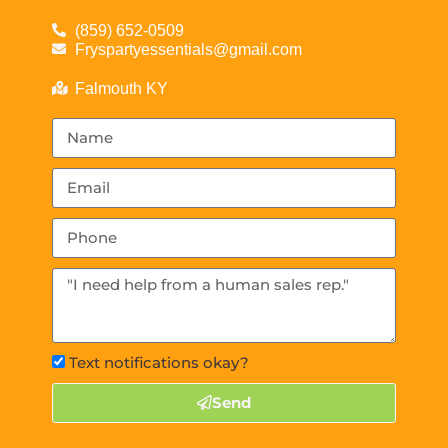
(859) 652-0509
Fryspartyessentials@gmail.com
Falmouth KY
Text notifications okay?
Send