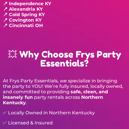
📍 Independence KY
📍 Alexandria KY
📍 Cold Spring KY
📍 Covington KY
📍 Cincinnati OH
💥 Why Choose Frys Party
Essentials?
At Frys Party Essentials, we specialize in bringing
the party to YOU! We’re fully insured, locally owned,
and committed to providing
safe, clean, and
insanely fun
party rentals across
Northern
Kentucky
.
✅ Locally Owned in Northern Kentucky
✅ Licensed & Insured