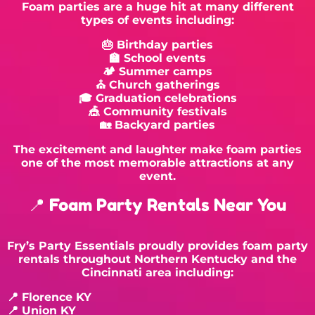
Foam parties are a huge hit at many different
types of events including:
🎂 Birthday parties
🏫 School events
🏕 Summer camps
⛪ Church gatherings
🎓 Graduation celebrations
🎪 Community festivals
🏡 Backyard parties
The excitement and laughter make foam parties
one of the most memorable attractions at any
event.
📍 Foam Party Rentals Near You
Fry’s Party Essentials proudly provides foam party
rentals throughout Northern Kentucky and the
Cincinnati area including:
📍
Florence KY
📍 Union KY