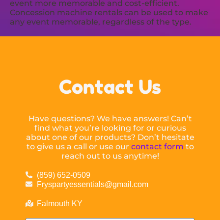
event more memorable and cost-efficient.
Concession machine rentals can be used to make
any event memorable, regardless of the type.
Contact Us
Have questions? We have answers! Can’t
find what you’re looking for or curious
about one of our products? Don’t hesitate
to give us a call or use our
contact form
to
reach out to us anytime!
(859) 652-0509
Fryspartyessentials@gmail.com
Falmouth KY