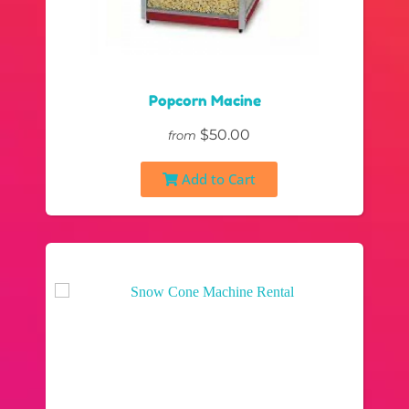
Popcorn Macine
$50.00
from
Add to Cart