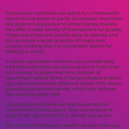
Concession machines can add a fun, memorable
touch to any event or party. Concession machines
like popcorn poppers and cotton candy makers
can offer a wide variety of food options for guests.
These machines are usually easy to operate and
can produce a large quantity of treats and
snacks, making them a convenient option for
feeding a crowd.
A rental concession machine can provide food
and entertainment as well as save the host time
and money. A single machine, instead of
requiring multiple items to be purchased and set
up, can provide many different treats. This allows
guests to serve themselves, which can reduces
the need for extra staff.
Concession machines can also be rented for
events with limited space. They are small and
easy to set up, so they fit in almost any space.
The rental of concession machines can make any