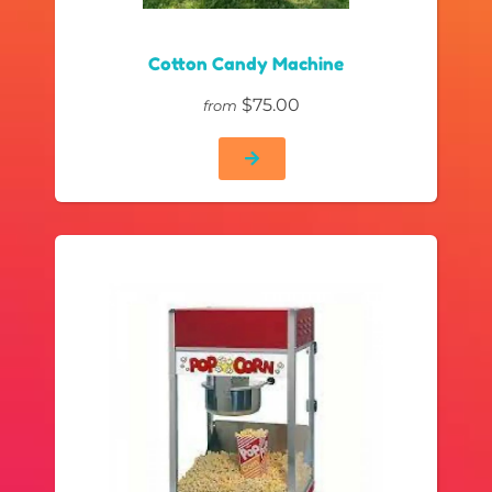
Cotton Candy Machine
$75.00
from