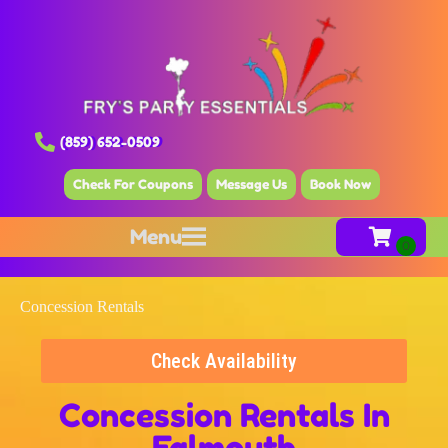
(859) 652-0509
Check For Coupons
Message Us
Book Now
Menu
Concession Rentals
Check Availability
Concession Rentals
In
Falmouth