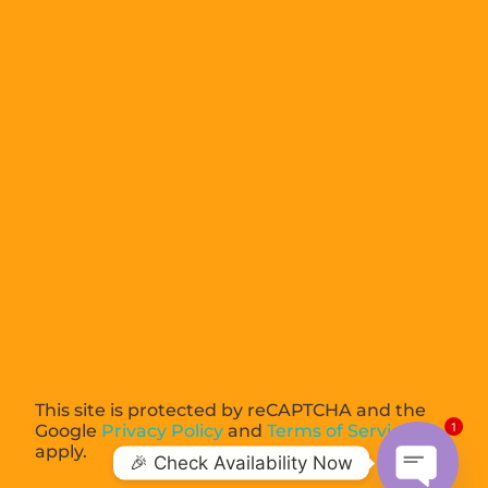
This site is protected by reCAPTCHA and the
1
Google
Privacy Policy
and
Terms of Service
apply.
🎉 Check Availability Now