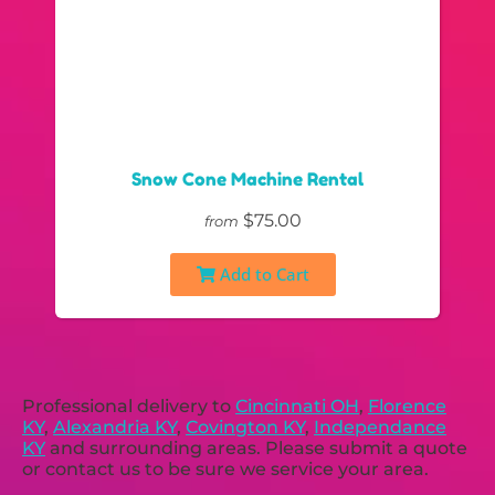
Snow Cone Machine Rental
$75.00
from
Add to Cart
Professional delivery to
Cincinnati OH
,
Florence
KY
,
Alexandria KY
,
Covington KY
,
Independance
KY
and surrounding areas. Please submit a quote
or contact us to be sure we service your area.