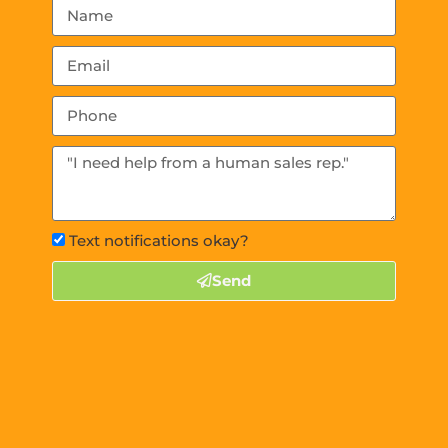
Text notifications okay?
Send