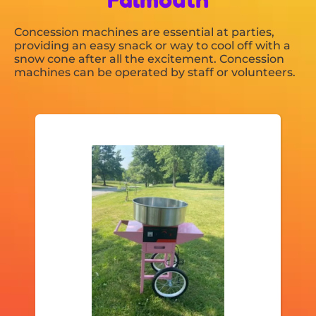
Concession machines are essential at parties,
providing an easy snack or way to cool off with a
snow cone after all the excitement. Concession
machines can be operated by staff or volunteers.