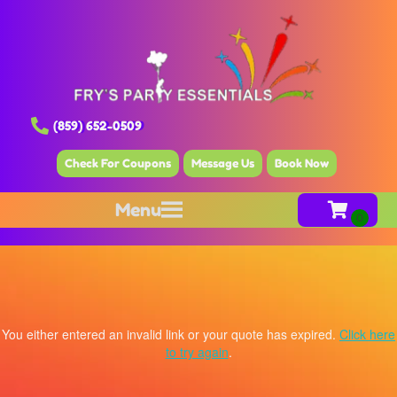
(859) 652-0509
Check For Coupons
Message Us
Book Now
Menu
You either entered an invalid link or your quote has expired.
Click here
to try again
.