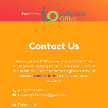
Powered by
Contact Us
Have questions? We have answers! Can’t find
what you’re looking for or curious about one of
our products? Don’t hesitate to give us a call or
use our
contact form
to reach out to us
anytime!
(859) 652-0509
Fryspartyessentials@gmail.com
Falmouth KY