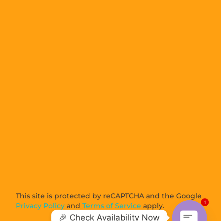
This site is protected by reCAPTCHA and the Google
1
Privacy Policy
and
Terms of Service
apply.
🎉 Check Availability Now