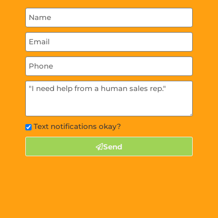
Text notifications okay?
Send