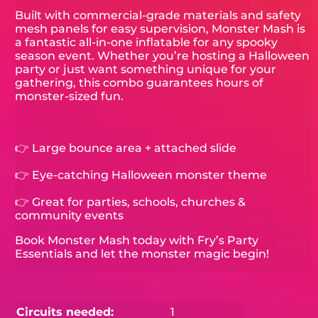
Built with commercial-grade materials and safety
mesh panels for easy supervision, Monster Mash is
a fantastic all-in-one inflatable for any spooky
season event. Whether you’re hosting a Halloween
party or just want something unique for your
gathering, this combo guarantees hours of
monster-sized fun.
👉 Large bounce area + attached slide
👉 Eye-catching Halloween monster theme
👉 Great for parties, schools, churches &
community events
Book Monster Mash today with Fry’s Party
Essentials and let the monster magic begin!
Circuits needed:
1