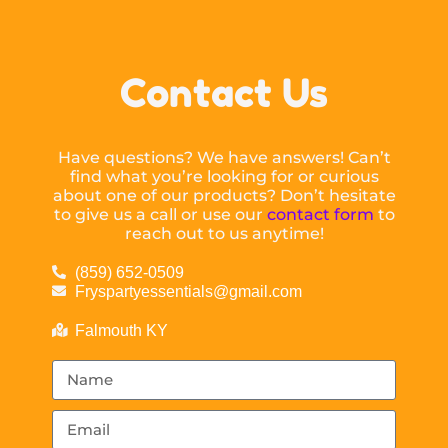
Contact Us
Have questions? We have answers! Can’t
find what you’re looking for or curious
about one of our products? Don’t hesitate
to give us a call or use our
contact form
to
reach out to us anytime!
(859) 652-0509
Fryspartyessentials@gmail.com
Falmouth KY