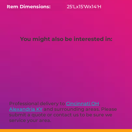
Item Dimensions:
25'Lx15'Wx14'H
You might also be interested in:
Professional delivery to
Cincinnati OH
,
Alexandria KY
and surrounding areas. Please
submit a quote or contact us to be sure we
service your area.