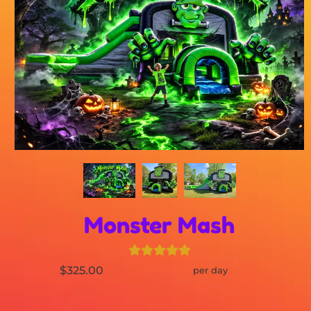
Monster Mash
$325.00
per day