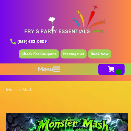
(859) 652-0509
Check For Coupons
Message Us
Book Now
Menu
Monster Mash