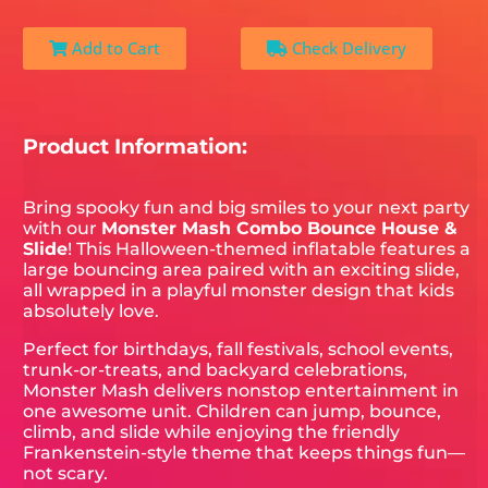
Add to Cart
Check Delivery
Product Information:
Bring spooky fun and big smiles to your next party
with our
Monster Mash Combo Bounce House &
Slide
! This Halloween-themed inflatable features a
large bouncing area paired with an exciting slide,
all wrapped in a playful monster design that kids
absolutely love.
Perfect for birthdays, fall festivals, school events,
trunk-or-treats, and backyard celebrations,
Monster Mash delivers nonstop entertainment in
one awesome unit. Children can jump, bounce,
climb, and slide while enjoying the friendly
Frankenstein-style theme that keeps things fun—
not scary.