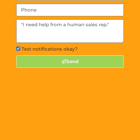
Text notifications okay?
Send