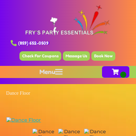
(859) 652-0509
Check For Coupons
Message Us
Book Now
Menu
Dance Floor