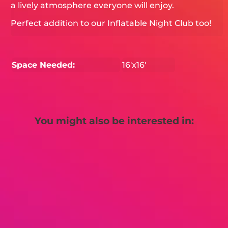
a lively atmosphere everyone will enjoy.
Perfect addition to our Inflatable Night Club too!
Space Needed:
16'x16'
You might also be interested in: