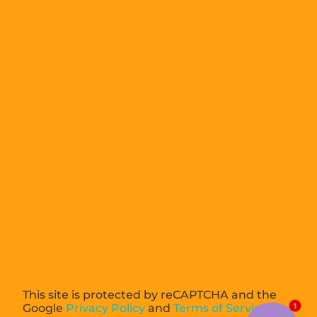
This site is protected by reCAPTCHA and the
Google
Privacy Policy
and
Terms of Service
1