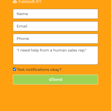
Falmouth KY
Text notifications okay?
Send