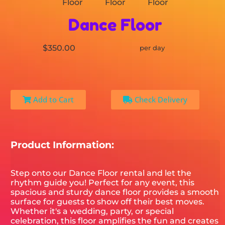
Dance Floor
$350.00
per day
Add to Cart
Check Delivery
Product Information:
Step onto our Dance Floor rental and let the
rhythm guide you! Perfect for any event, this
spacious and sturdy dance floor provides a smooth
surface for guests to show off their best moves.
Whether it's a wedding, party, or special
celebration, this floor amplifies the fun and creates