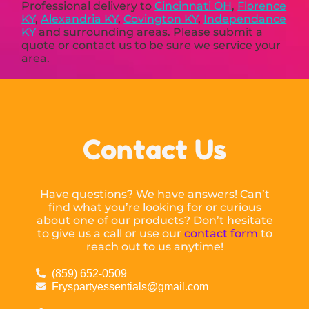
Professional delivery to
Cincinnati OH
,
Florence
KY
,
Alexandria KY
,
Covington KY
,
Independance
KY
and surrounding areas. Please submit a
quote or contact us to be sure we service your
area.
Contact Us
Have questions? We have answers! Can’t
find what you’re looking for or curious
about one of our products? Don’t hesitate
to give us a call or use our
contact form
to
reach out to us anytime!
(859) 652-0509
Fryspartyessentials@gmail.com