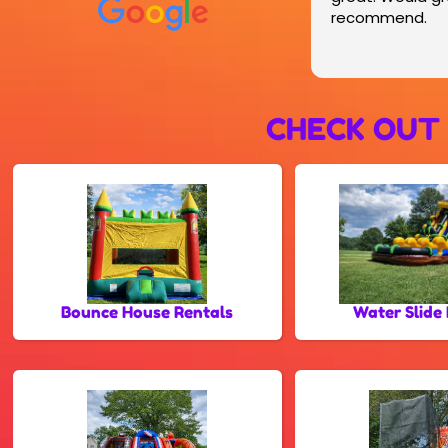
recommend.
CHECK OUT
Bounce House Rentals
Water Slide