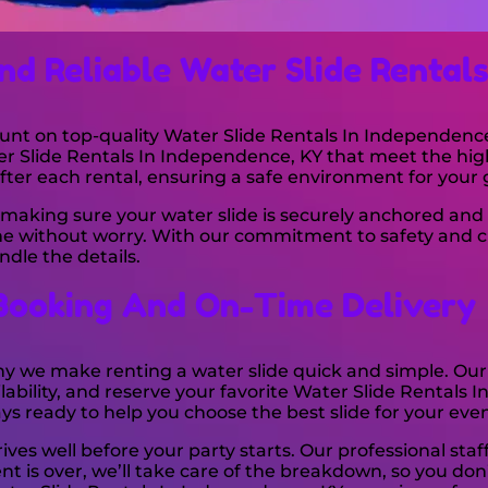
nd Reliable Water Slide Rental
unt on top-quality Water Slide Rentals In Independence 
er Slide Rentals In Independence, KY that meet the hig
fter each rental, ensuring a safe environment for your 
making sure your water slide is securely anchored and 
time without worry. With our commitment to safety and c
dle the details.
Booking And On-Time Delivery
why we make renting a water slide quick and simple. Our
ability, and reserve your favorite Water Slide Rentals 
ways ready to help you choose the best slide for your even
ves well before your party starts. Our professional staff
nt is over, we’ll take care of the breakdown, so you don