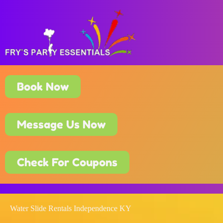
Book Now
Message Us Now
Check For Coupons
Water Slide Rentals Independence KY