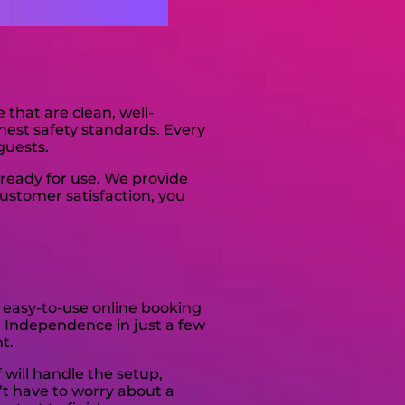
s
that are clean, well-
hest safety standards. Every
guests.
ready for use. We provide
ustomer satisfaction, you
 easy-to-use online booking
In Independence in just a few
t.
 will handle the setup,
’t have to worry about a