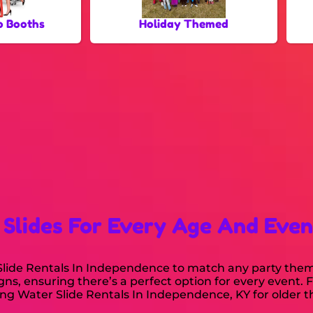
o Booths
Holiday Themed
 Slides For Every Age And Even
r Slide Rentals In Independence to match any party the
igns, ensuring there’s a perfect option for every event. 
g Water Slide Rentals In Independence, KY for older th