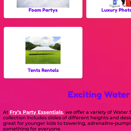
Foam Partys
Luxury Phot
Tents Rentals
Exciting Water
At
Fry’s Party Essentials
,
we offer a variety of Wate
collection includes slides of different heights and des
great for younger kids to towering, adrenaline-pumpin
something for everyone.