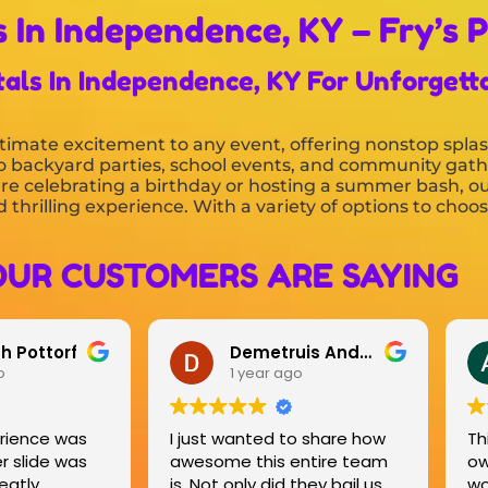
 In Independence, KY – Fry’s P
tals In Independence, KY For Unforgett
timate excitement to any event, offering nonstop splas
s to backyard parties, school events, and community gat
re celebrating a birthday or hosting a summer bash, ou
 thrilling experience. With a variety of options to choo
OUR CUSTOMERS ARE SAYING
Demetruis Anderson
Ashley French
1 year ago
1 year ago
I just wanted to share how
This company and the
awesome this entire team
owners were very easy 
is. Not only did they bail us
work with! They gave us 