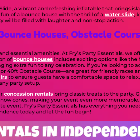
lide, a vibrant and refreshing inflatable that brings isl
n of a bounce house with the thrill of a
water slide
, 
 will be filled with laughter and non-stop action.
Bounce Houses, Obstacle Cour
d essential amenities! At Fry’s Party Essentials, we of
ion of
bounce houses
includes exciting options like th
ng extra fun to any celebration. If you’re looking to 
or 40ft Obstacle Course—are great for friendly races a
irs
to ensure guests have a comfortable space to relax, 
 any party setup.
ur
concession rentals
bring classic treats to the party. 
g snow cones, making your event even more memorable.
ate event, Fry’s Party Essentials has everything you nee
ndence today and let the fun begin!