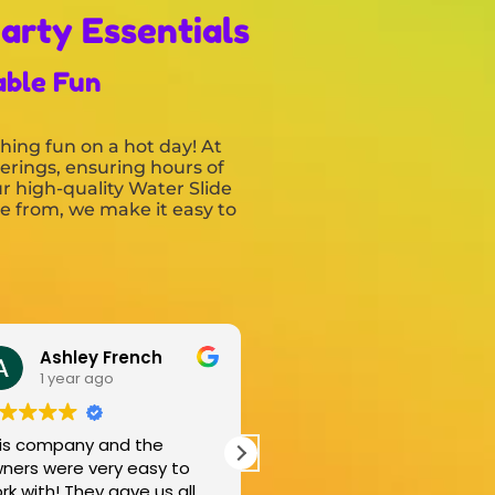
arty Essentials
able Fun
hing fun on a hot day! At
herings, ensuring hours of
r high-quality Water Slide
se from, we make it easy to
Kiera johnson
Ke
1 year ago
1 y
This was such an amazing
Came and 
to
business! They were so kind
came back 
all
and incredibly good at what
great job a