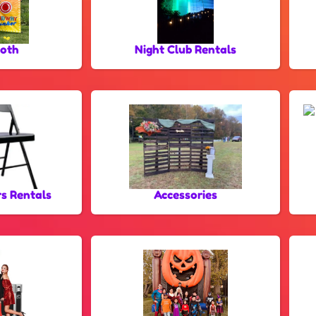
oth
Night Club Rentals
rs Rentals
Accessories