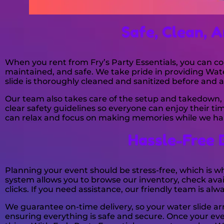
Safe, Clean, A
When you rent from Fry’s Party Essentials, you can co
maintained, and safe. We take pride in providing Wat
slide is thoroughly cleaned and sanitized before and a
Our team also takes care of the setup and takedown, 
clear safety guidelines so everyone can enjoy their 
can relax and focus on making memories while we han
Hassle-Free 
Planning your event should be stress-free, which is 
system allows you to browse our inventory, check avail
clicks. If you need assistance, our friendly team is al
We guarantee on-time delivery, so your water slide arri
ensuring everything is safe and secure. Once your eve