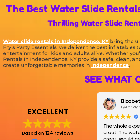
The Best Water Slide Rentals
Thrilling Water Slide Ren
Water slide rentals in Independence, KY
bring the ul
Fry’s Party Essentials, we deliver the best inflatable
entertainment for kids and adults alike. Whether you’
Rentals In Independence, KY provide a safe, clean, and
create unforgettable memories in
Independence
.
SEE WHAT 
Elizabeth Pottorf
1 year ago
EXCELLENT
The whole experience was
great. The water slide was
Based on
124 reviews
great. Would greatly