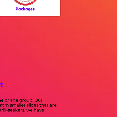
Packages
t
me or age group. Our
From smaller slides that are
rill-seekers, we have