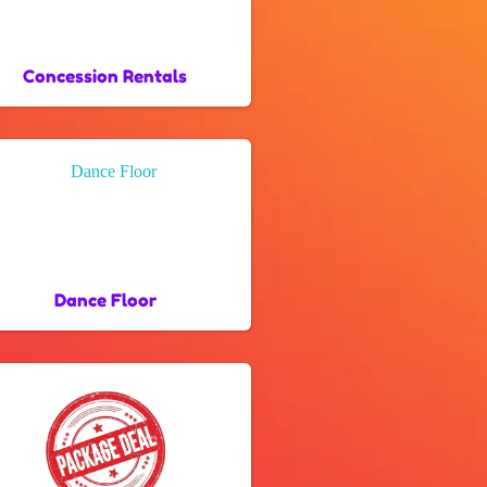
Concession Rentals
Dance Floor