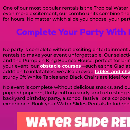
One of our most popular rentals is the Tropical Water S
even more excitement, our combo units combine the fu
for hours. No matter which slide you choose, your party
Complete Your Party With 
No party is complete without exciting entertainment an
rentals to make your event unforgettable. Our select
and the Pumpkin King Bounce House, perfect for bringi
your event, our
obstacle courses
—such as the Gladiat
addition to inflatables, we also provide
tables and cha
sturdy 6ft White Tables and Black Chairs are ideal for
No event is complete without delicious snacks, and o
popped popcorn, fluffy cotton candy, and refreshin
backyard birthday party, a school festival, or a corpor
experience. Book your Water Slides Rentals In Indepe