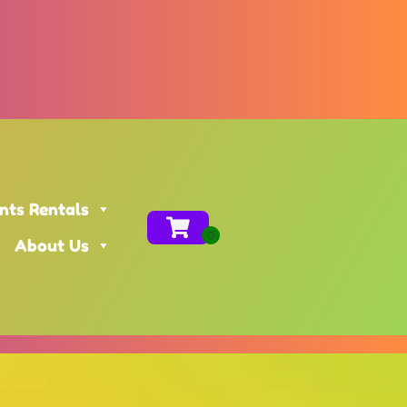
nts Rentals
About Us