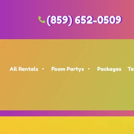
(859) 652-0509
All Rentals
Foam Partys
Packages
Te