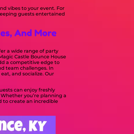
and vibes to your event. For
keeping guests entertained
ses, And More
fer a wide range of party
e Magic Castle Bounce House
add a competitive edge to
nd team challenges. In
eat, and socialize. Our
Guests can enjoy freshly
 Whether you’re planning a
d to create an incredible