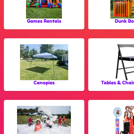
Games Rentals
Dunk Bo
Canopies
Tables & Chai